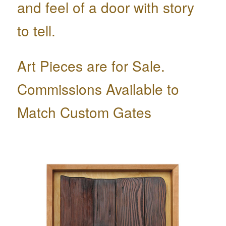
and feel of a door with story
to tell.
Art Pieces are for Sale.
Commissions Available to
Match Custom Gates