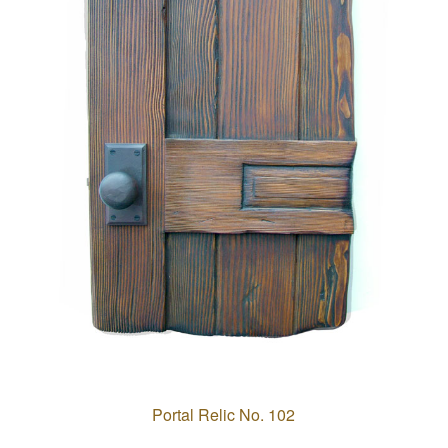
Portal Relic No. 102