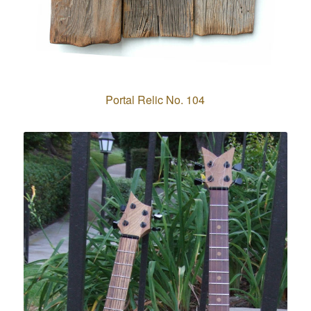
Portal Relic No. 104