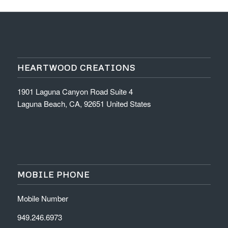
HEARTWOOD CREATIONS
1901 Laguna Canyon Road Suite 4
Laguna Beach, CA, 92651 United States
MOBILE PHONE
Mobile Number
949.246.6973