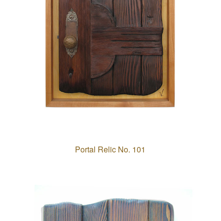
Portal Relic No. 101