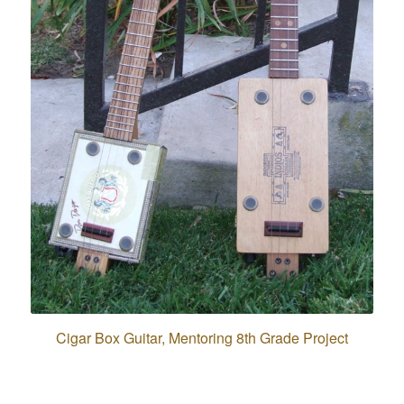
Cigar Box Guitar, Mentoring 8th Grade Project