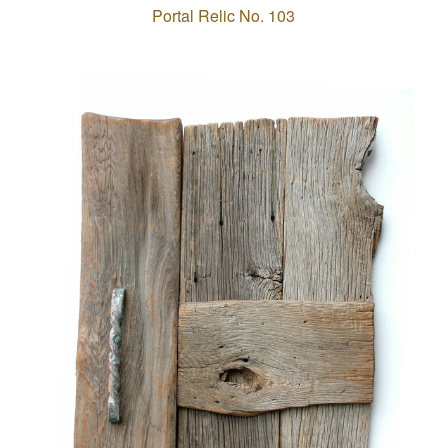
Portal Relic No. 103