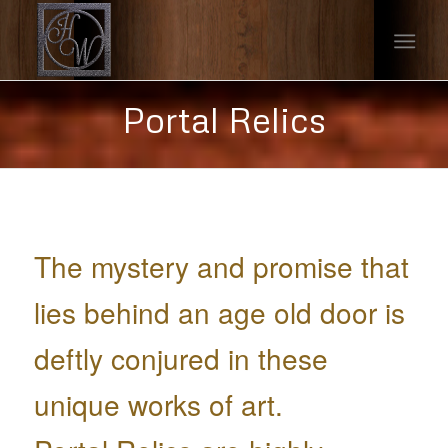
Portal Relics
The mystery and promise that
lies behind an age old door is
deftly conjured in these
unique works of art.