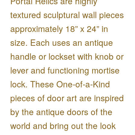
Portal Relics are highly
textured sculptural wall pieces
approximately 18” x 24” in
size. Each uses an antique
handle or lockset with knob or
lever and functioning mortise
lock. These One-of-a-Kind
pieces of door art are inspired
by the antique doors of the
world and bring out the look